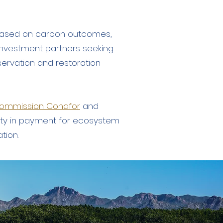
s based on carbon outcomes,
y investment partners seeking
servation and restoration
 Commission Conafor
and
ty in payment for ecosystem
ation.