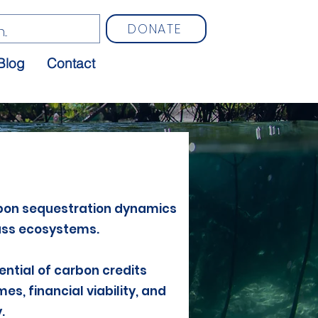
DONATE
Blog
Contact
bon sequestration dynamics
ass ecosystems.
ential of carbon credits
s, financial viability, and
.