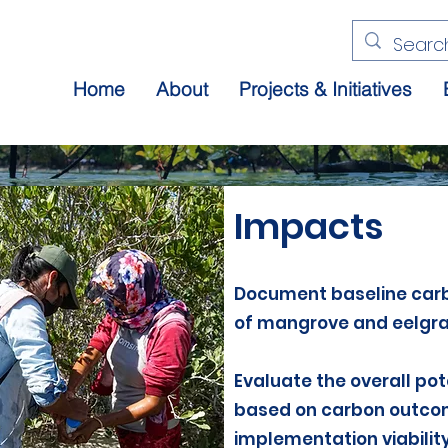
Home
About
Projects & Initiatives
Impacts
Document baseline car
of mangrove and eelgr
Evaluate the overall pot
based on carbon outcome
implementation viability