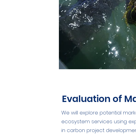
Evaluation of M
We will explore potential mark
ecosystem services using expe
in carbon project development