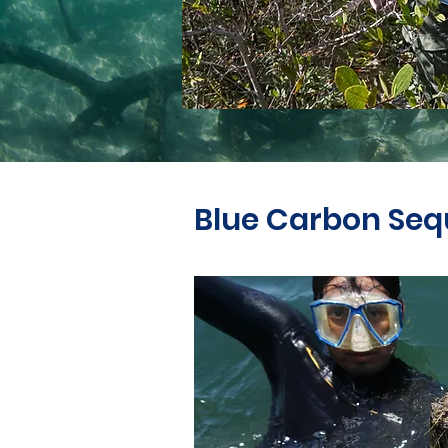
Blue Carbon Seq