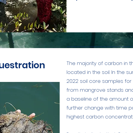
uestration
The majority of carbon in 
located in the soil. In the 
2022 soil core samples for
from mangrove stands and
a baseline of the amount o
further change with time pa
highest carbon concentrati