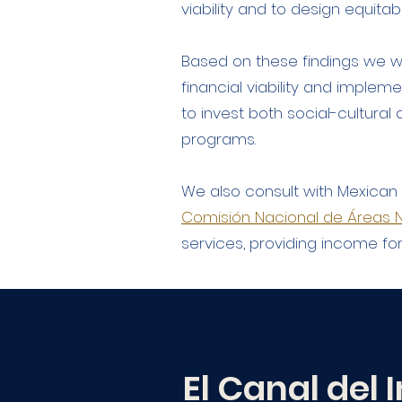
viability and to design equita
Based on these findings we w
financial viability and impleme
to invest both social-cultura
programs.
We also consult with Mexica
Comisión Nacional de Áreas N
services, providing income fo
El Canal del I