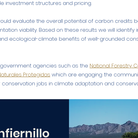
ble investment structures and pricing.
ould evaluate the overall potential of carbon credit
ntation viability. Based on these results we will identif
l and ecological-climate benefits of well-grounded con
n government agencies such as the
National Forestry
aturales Protegidas
which are engaging the communi
r conservation jobs in climate adaptation and conserv
nfiernillo