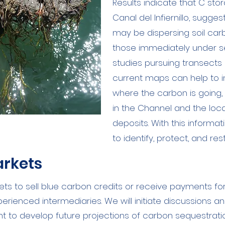
Results indicate that C sto
Canal del Infiernillo, sugges
may be dispersing soil car
those immediately under se
studies pursuing transects
current maps can help to 
where the carbon is going,
in the Channel and the loc
deposits. With this informa
to identify, protect, and re
arkets
ets to sell blue carbon credits or receive payments fo
rienced intermediaries. We will initiate discussions a
 to develop future projections of carbon sequestratio