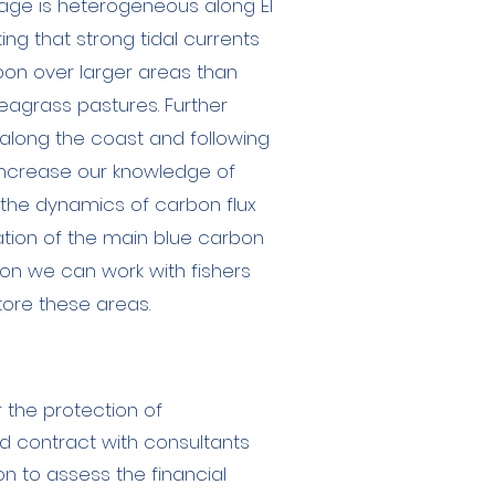
rage is heterogeneous along El
ting that strong tidal currents
bon over larger areas than
agrass pastures. Further
 along the coast and following
increase our knowledge of
 the dynamics of carbon flux
ation of the main blue carbon
tion we can work with fishers
store these areas.
r the protection of
nd contract with consultants
n to assess the financial