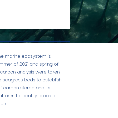
the marine ecosystem is
summer of 2021 and spring of
 carbon analysis were taken
 seagrass beds to establish
f carbon stored and its
tterns to identify areas of
on.