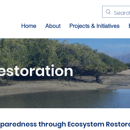
Home
About
Projects & Initiatives
estoration
paredness through Ecosystem Restora