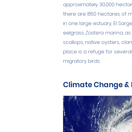
approximately 30,000 hectares
there are 850 hectares of m
in one large estuary, El Sarg
eelgrass
Zostera marina
, a
scallops, native oysters, cla
place is a refuge for severa
migratory birds.
Climate Change &