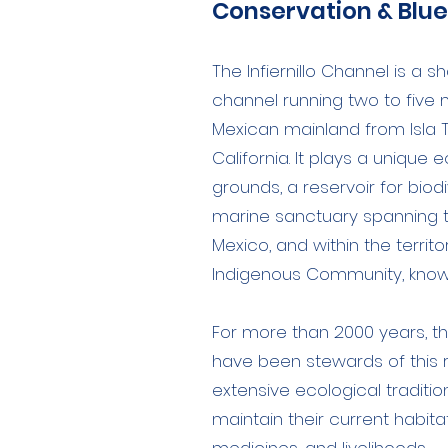
Conservation & Blu
The Infiernillo Channel is a s
channel running two to five
Mexican mainland from Isla T
California. It plays a unique 
grounds, a reservoir for biodi
marine sanctuary spanning 
Mexico, and within the terri
Indigenous Community, known
For more than 2000 years, 
have been stewards of this re
extensive ecological traditi
maintain their current habitat