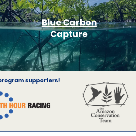
Blue Carbon
Capture
 program supporters!