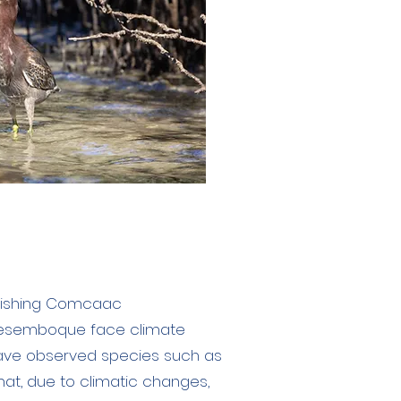
e fishing Comcaac
esemboque face climate
have observed species such as
that, due to climatic changes,