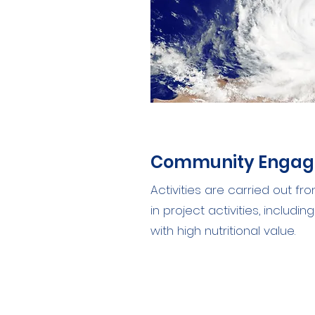
Community Enga
Activities are carried out f
in project activities, includ
with high nutritional value.