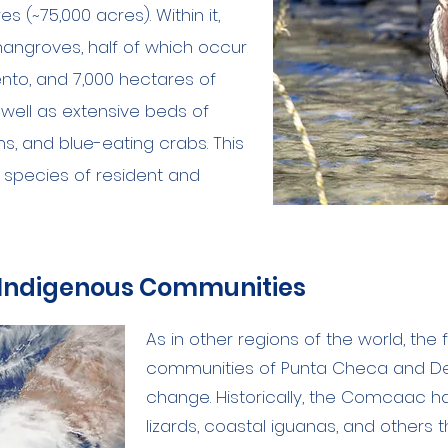
 (~75,000 acres). Within it,
angroves, half of which occur
ento, and 7,000 hectares of
s well as extensive beds of
ms, and blue-eating crabs. This
l species of resident and
 Indigenous Communities
As in other regions of the world, th
communities of Punta Checa and D
change. Historically, the Comcaac 
lizards, coastal iguanas, and others 