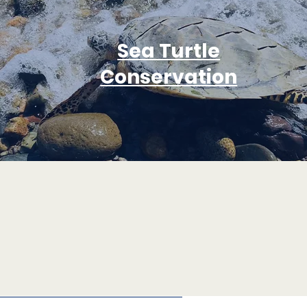
Sea Turtle
Conservation