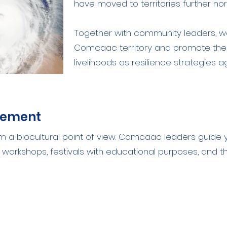
have moved to territories further nor
Together with community leaders, we
Comcaac territory and promote the
livelihoods as resilience strategies 
gement
rom a biocultural point of view. Comcaac leaders guide 
ing workshops, festivals with educational purposes, and t