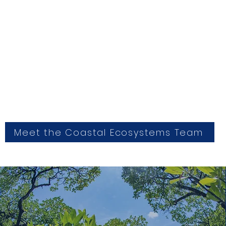
Meet the Coastal Ecosystems Team