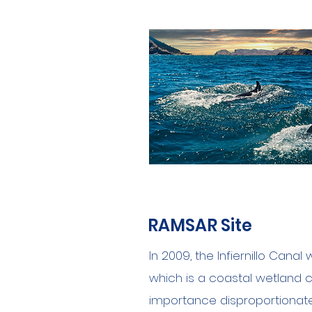
RAMSAR Site
In 2009, the Infiernillo Cana
which is
a
coastal wetland c
importance disproportionate 