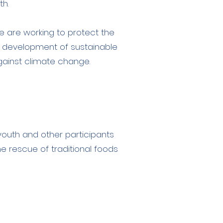
th.
 are working to protect the
 development of sustainable
against climate change.
youth and other participants
he rescue of traditional foods