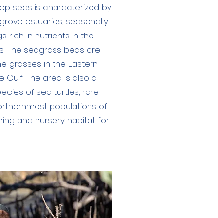
ep seas is characterized by
rove estuaries, seasonally
 rich in nutrients in the
fs. The seagrass beds are
ne grasses in the Eastern
re Gulf. The area is also a
pecies of sea turtles, rare
northernmost populations of
thing and nursery habitat for