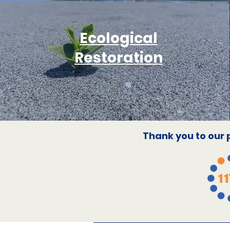
Ecological
Restoration
Thank you to our