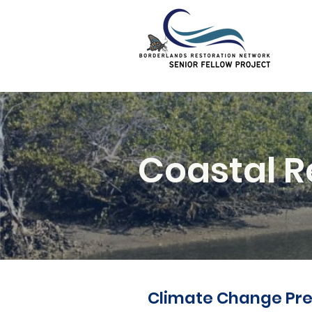
Coastal R
Climate Change Pre