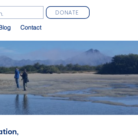
DONATE
Blog
Contact
tion,