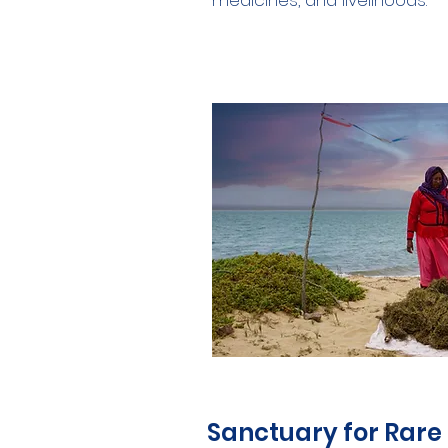
medicines, and livelihoods.
Sanctuary for Rare