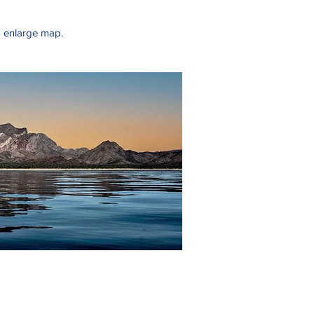
o enlarge map.