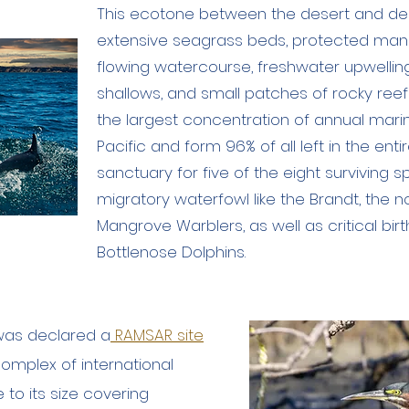
This ecotone between the desert and de
extensive seagrass beds, protected mang
flowing watercourse, freshwater upwellings
shallows, and small patches of rocky ree
the largest concentration of annual mari
Pacific and form 96% of all left in the enti
sanctuary for five of the eight surviving s
migratory waterfowl like the Brandt, the 
Mangrove Warblers, as well as critical bir
Bottlenose Dolphins.
l was declared a
RAMSAR site
omplex of international
to its size covering