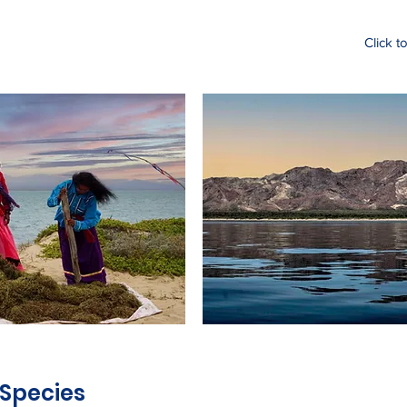
Click t
 Species