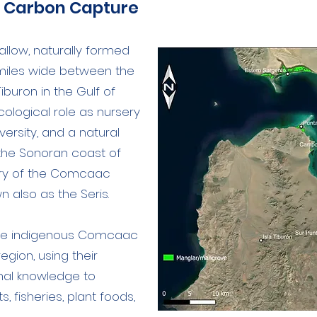
e Carbon Capture
hallow, naturally formed
 miles wide between the
iburon in the Gulf of
ecological role as nursery
versity, and a natural
the Sonoran coast of
tory of the Comcaac
 also as the Seris.
the indigenous Comcaac
gion, using their
onal knowledge to
s, fisheries, plant foods,