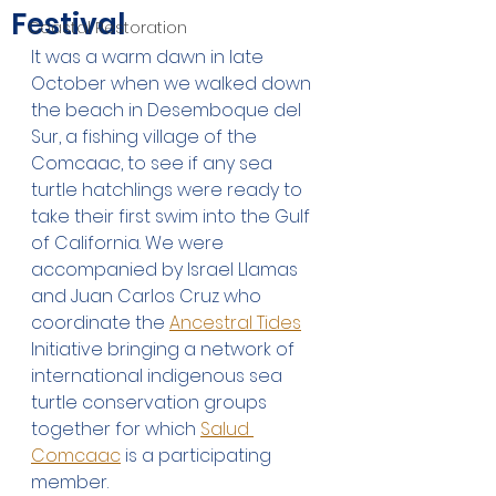
Festival
Coastal Restoration
It was a warm dawn in late 
October when we walked down 
the beach in Desemboque del 
Sur, a fishing village of the 
Comcaac, to see if any sea 
turtle hatchlings were ready to 
take their first swim into the Gulf 
of California. We were 
accompanied by Israel Llamas 
and Juan Carlos Cruz who 
coordinate the 
Ancestral Tides
Initiative bringing a network of 
international indigenous sea 
turtle conservation groups 
together for which 
Salud 
Comcaac
 is a participating 
member.