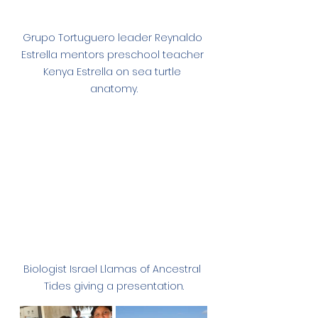
Grupo Tortuguero leader Reynaldo 
Estrella mentors preschool teacher 
Kenya Estrella on sea turtle 
anatomy.
Biologist Israel Llamas of Ancestral 
Tides giving a presentation.