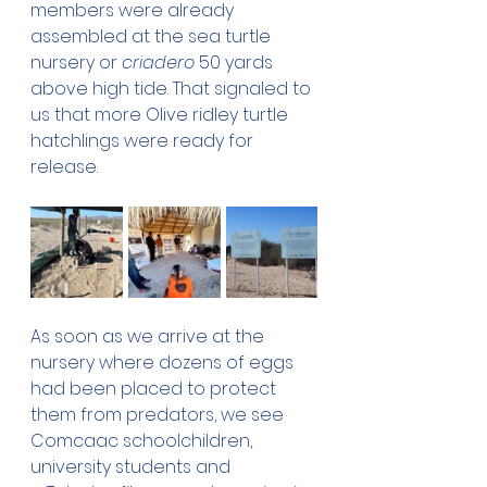
members were already 
assembled at the sea turtle 
nursery or 
criadero
 50 yards 
above high tide. That signaled to 
us that more Olive ridley turtle 
hatchlings were ready for 
release.
As soon as we arrive at the 
nursery where dozens of eggs 
had been placed to protect 
them from predators, we see 
Comcaac schoolchildren, 
university students and 