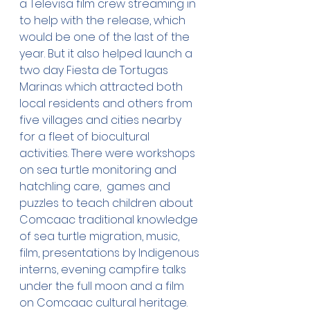
a Televisa film crew streaming in 
to help with the release, which 
would be one of the last of the 
year. But it also helped launch a 
two day Fiesta de Tortugas 
Marinas which attracted both 
local residents and others from 
five villages and cities nearby 
for a fleet of biocultural 
activities. There were workshops 
on sea turtle monitoring and 
hatchling care,  games and 
puzzles to teach children about 
Comcaac traditional knowledge 
of sea turtle migration, music, 
film, presentations by Indigenous 
interns, evening campfire talks 
under the full moon and a film 
on Comcaac cultural heritage. 