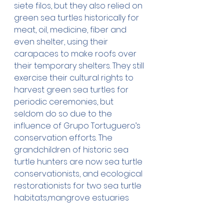
siete filos, but they also relied on 
green sea turtles historically for 
meat, oil, medicine, fiber and 
even shelter, using their 
carapaces to make roofs over 
their temporary shelters. They still 
exercise their cultural rights to 
harvest green sea turtles for 
periodic ceremonies, but 
seldom do so due to the 
influence of Grupo Tortuguero’s 
conservation efforts. The 
grandchildren of historic sea 
turtle hunters are now sea turtle 
conservationists, and ecological 
restorationists for two sea turtle 
habitats,mangrove estuaries 
and seagrass beds, some of the 
most productive ecosystems in 