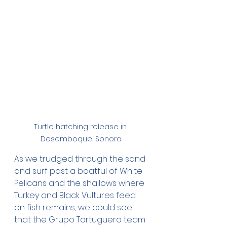
Turtle hatching release in 
Desemboque, Sonora.
As we trudged through the sand 
and surf past a boatful of White 
Pelicans and the shallows where 
Turkey and Black Vultures feed 
on fish remains, we could see 
that the Grupo Tortuguero team 