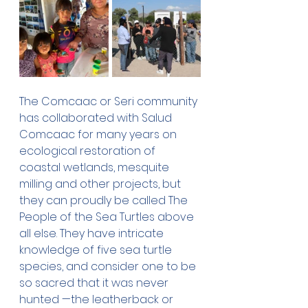
The Comcaac or Seri community 
has collaborated with Salud 
Comcaac for many years on 
ecological restoration of 
coastal wetlands, mesquite 
milling and other projects, but 
they can proudly be called The 
People of the Sea Turtles above 
all else. They have intricate 
knowledge of five sea turtle 
species, and consider one to be 
so sacred that it was never 
hunted —the leatherback or 