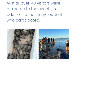
All in all, over 140 visitors were 
attracted to the events, in 
addition to the many residents 
who participated.