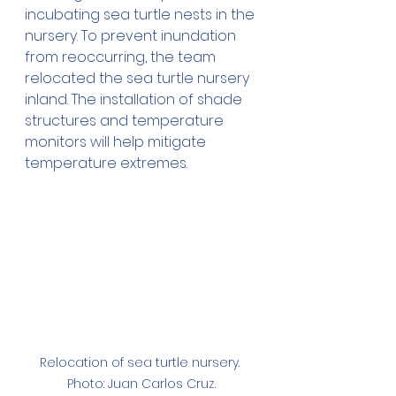
incubating sea turtle nests in the 
nursery. To prevent inundation 
from reoccurring, the team 
relocated the sea turtle nursery 
inland. The installation of shade 
structures and temperature 
monitors will help mitigate 
temperature extremes.
Relocation of sea turtle nursery. 
Photo: Juan Carlos Cruz.