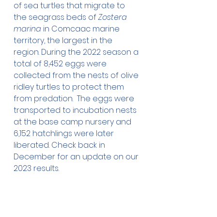
of sea turtles that migrate to 
the seagrass beds of 
Zostera 
marina
 in Comcaac marine 
territory, the largest in the 
region. During the 2022 season a 
total of 8,452 eggs were 
collected from the nests of olive 
ridley turtles to protect them 
from predation.  The eggs were 
transported to incubation nests 
at the base camp nursery and 
6,152 hatchlings were later 
liberated. Check back in 
December for an update on our 
2023 results.