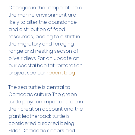
Changes in the temperature of 
the marine environment are 
likely to alter the abundance 
and distribution of food 
resources, leading to a shift in 
the migratory and foraging 
range and nesting season of 
olive ridleys. For an update on 
our coastal habitat restoration 
project see our 
recent blog
.
The sea turtle is central to 
Comcaac culture. The green 
turtle plays an important role in 
their creation account and the 
giant leatherback turtle is 
considered a sacred being. 
Elder Comcaac singers and 