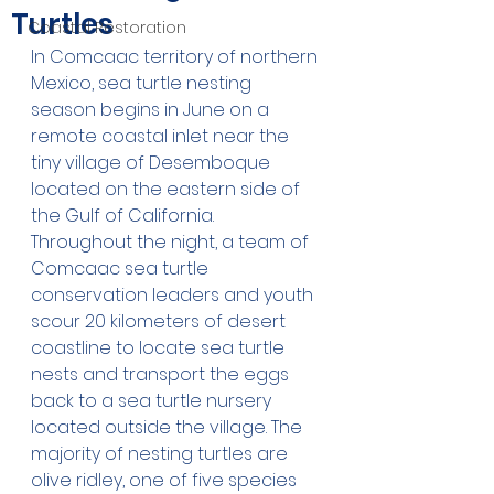
Turtles
Coastal Restoration
In Comcaac territory of northern 
Mexico, sea turtle nesting 
season begins in June on a 
remote coastal inlet near the 
tiny village of Desemboque 
located on the eastern side of 
the Gulf of California. 
Throughout the night, a team of 
Comcaac sea turtle 
conservation leaders and youth 
scour 20 kilometers of desert 
coastline to locate sea turtle 
nests and transport the eggs 
back to a sea turtle nursery 
located outside the village. The 
majority of nesting turtles are 
olive ridley, one of five species 