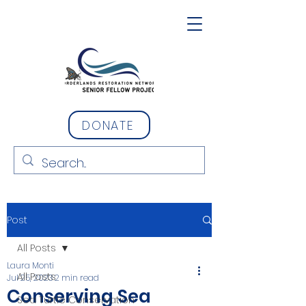
DONATE
Post
All Posts
Laura Monti
All Posts
Jul 25, 2023
2 min read
Conserving Sea
Sea Turtle Conservation