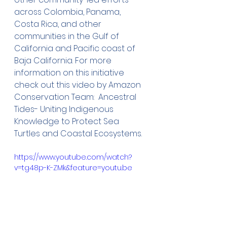
across Colombia, Panama, 
Costa Rica, and other 
communities in the Gulf of 
California and Pacific coast of 
Baja California. For more 
information on this initiative 
check out this video by Amazon 
Conservation Team:  Ancestral 
Tides- Uniting Indigenous 
Knowledge to Protect Sea 
Turtles and Coastal Ecosystems.
https://www.youtube.com/watch?
v=tg48p-K-ZMk&feature=youtu.be