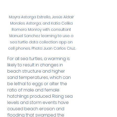
Mayra Astorga Estrella, Jesús Aldair 
Morales Astorga, and Katia Celika 
Romero Monroy with consultant 
Manuel Sanchez learning to use a 
sea turtle data collection app on 
cell phones. Photo: Juan Carlos Cruz.
For all sea turtles, a warming is 
likely to result in changes in 
beach structure and higher 
sand temperatures, which can 
be lethal to eggs or alter the 
ratio of male and female 
hatchlings produced. Rising sea 
levels and storm events have 
caused beach erosion and 
flooding that swamped the 