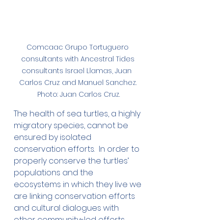
Comcaac Grupo Tortuguero 
consultants with Ancestral Tides 
consultants Israel Llamas, Juan  
Carlos Cruz and Manuel Sanchez. 
Photo: Juan Carlos Cruz.
The health of sea turtles, a highly 
migratory species, cannot be 
ensured by isolated 
conservation efforts.  In order to 
properly conserve the turtles’ 
populations and the 
ecosystems in which they live we 
are linking conservation efforts 
and cultural dialogues with 
other community-led efforts 