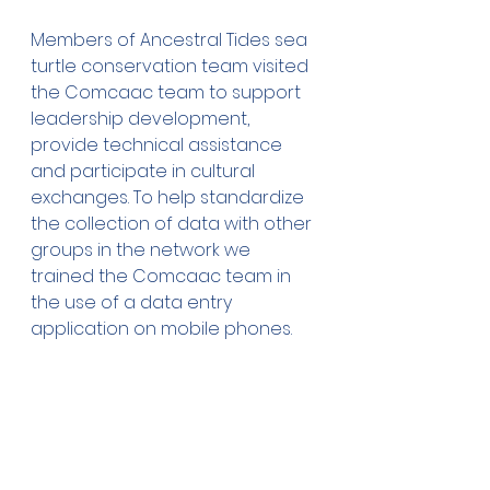
Members of Ancestral Tides sea 
turtle conservation team visited 
the Comcaac team to support 
leadership development, 
provide technical assistance 
and participate in cultural 
exchanges. To help standardize 
the collection of data with other 
groups in the network we 
trained the Comcaac team in 
the use of a data entry 
application on mobile phones.