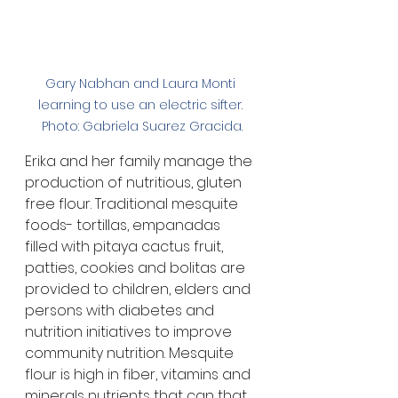
Gary Nabhan and Laura Monti 
learning to use an electric sifter. 
Photo: Gabriela Suarez Gracida.
Erika and her family manage the 
production of nutritious, gluten 
free flour. Traditional mesquite 
foods- tortillas, empanadas 
filled with pitaya cactus fruit, 
patties, cookies and bolitas are 
provided to children, elders and 
persons with diabetes and 
nutrition initiatives to improve 
community nutrition. Mesquite 
flour is high in fiber, vitamins and 
minerals nutrients that can that 