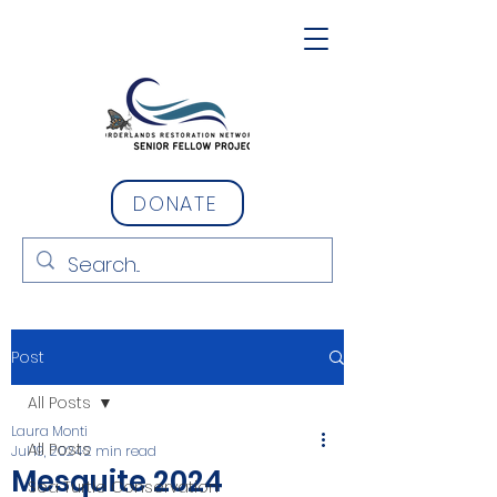
DONATE
Post
All Posts
Laura Monti
All Posts
Jul 19, 2024
2 min read
Mesquite 2024
Sea Turtle Conservation