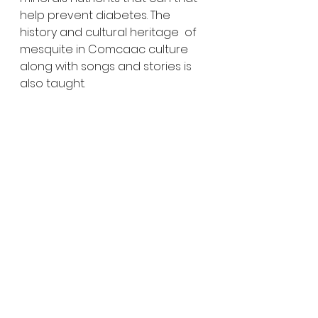
help prevent diabetes. The 
history and cultural heritage  of 
mesquite in Comcaac culture 
along with songs and stories is 
also taught.