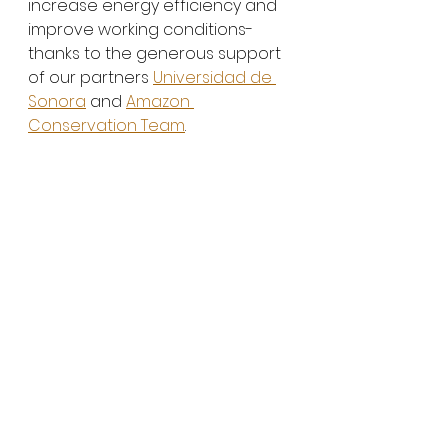
increase energy efficiency and 
improve working conditions- 
thanks to the generous support 
of our partners 
Universidad de 
Sonora
 and 
Amazon 
Conservation Team
. 