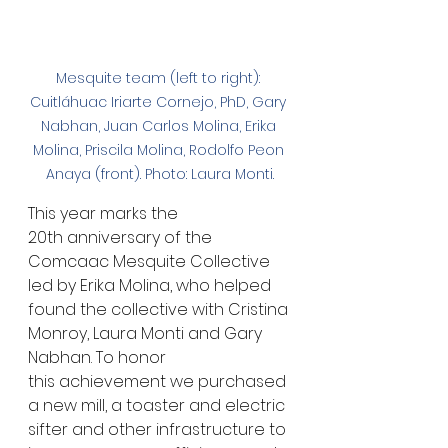
Mesquite team (left to right): 
Cuitláhuac Iriarte Cornejo, PhD, Gary 
Nabhan, Juan Carlos Molina, Erika 
Molina, Priscila Molina, Rodolfo Peon 
Anaya (front). Photo: Laura Monti.
This year marks the 
20th anniversary of the 
Comcaac Mesquite Collective 
led by Erika Molina, who helped 
found the collective with Cristina 
Monroy, Laura Monti and Gary 
Nabhan. To honor 
this achievement we purchased 
a new mill, a toaster and electric 
sifter and other infrastructure to 