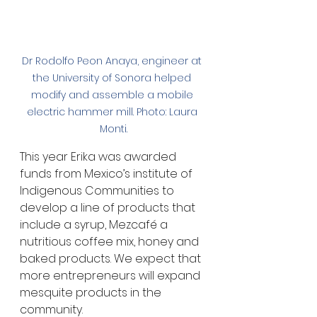
Dr Rodolfo Peon Anaya, engineer at 
the University of Sonora helped 
modify and assemble a mobile 
electric hammer mill. Photo: Laura 
Monti.
This year Erika was awarded 
funds from Mexico’s institute of 
Indigenous Communities to 
develop a line of products that 
include a syrup, Mezcafé a 
nutritious coffee mix, honey and 
baked products. We expect that 
more entrepreneurs will expand 
mesquite products in the 
community.   