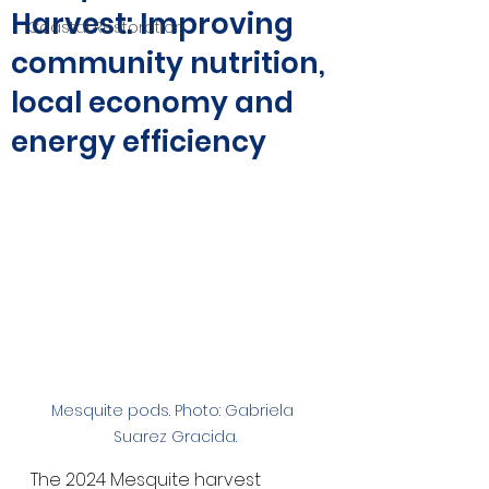
Harvest: Improving
Coastal Restoration
community nutrition,
local economy and
energy efficiency
Mesquite pods. Photo: Gabriela 
Suarez Gracida.
The 2024 Mesquite harvest 