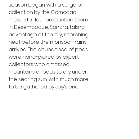
season began with a surge of 
collection by the Comcaac 
mesquite flour production team 
in Desemboque, Sonora, taking 
advantage of the dry, scorching 
heat before the monsoon rains 
arrived. The abundance of pods 
were hand-picked by expert 
collectors who amassed 
mountains of pods to dry under 
the searing sun, with much more 
to be gathered by July’s end.  